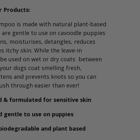
 Products:
poo is made with natural plant-based
t are gentle to use on cavoodle puppies
ans, moisturises, detangles, reduces
 itchy skin.
While the leave-in
 be
used on wet or dry coats between
your dogs coat smelling fresh,
ftens and prevents knots so you can
ush through easier than ever!
 & formulated for sensitive skin
d gentle to use on puppies
biodegradable and plant based
s