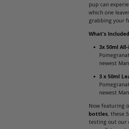
pup can experie
which one leave
grabbing your fu
What’s Included
3x 50ml Al
Pomegranate
newest Man
3 x 50ml Le
Pomegranate
newest Man
Now featuring 
bottles
, these 5
testing out our 