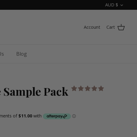
Curren
AUD $
Account
Cart
Us
Blog
e Sample Pack