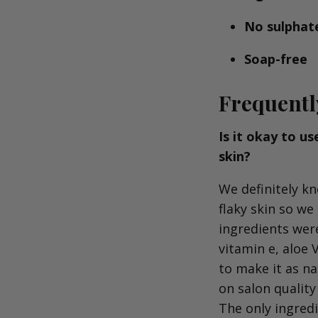
No sulphat
Soap-free
Frequentl
Is it okay to u
skin?
We definitely kn
flaky skin so we
ingredients were
vitamin e, aloe 
to make it as n
on salon quality
The only ingredi