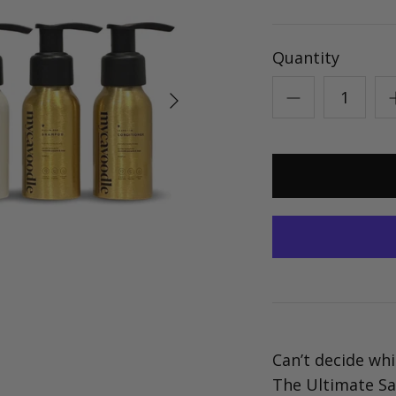
Quantity
Can’t decide whi
The Ultimate Sa