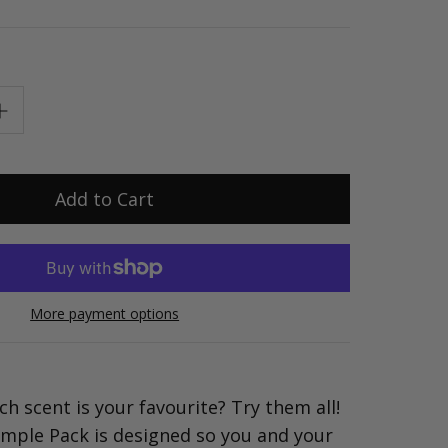
More payment options
ch scent is your favourite? Try them all!
mple Pack is designed so you and your