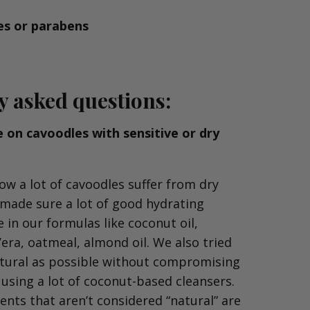
es or parabens
y as
ked questions:
se on cavoodles with sensitive or dry
ow a lot of cavoodles suffer from dry
 made sure a lot of good hydrating
 in our formulas like coconut oil,
Vera, oatmeal, almond oil. We also tried
atural as possible without compromising
 using a lot of coconut-based cleansers.
ents that aren’t considered “natural” are