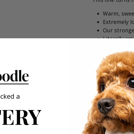
Warm, sweet
Extremely lo
Our stronges
Literally sm
⁠If you love 
obsessed.⁠
MANUKA HONEY 
Bottle)⁠
The surprise fa
ocked a
ERY
All-natural 
Warm, salty 
Inspired by
Sounds unus