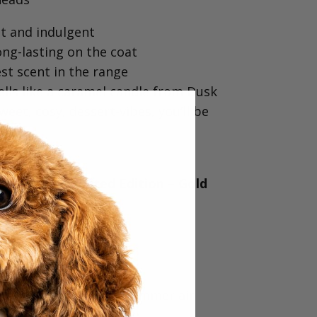
 and indulgent⁠
ng-lasting on the coat⁠
t scent in the range⁠
ells like a caramel candle from Dusk⁠
sweet, cosy, dessert-vibes, you’ll be
& KELP (Limited Edition – Gold
vourite
fragrance⁠
and beautifully fresh⁠
 nature, the beach & summer air⁠
ual… smells incredible⁠