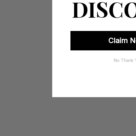
DISC
Claim N
No Thank 