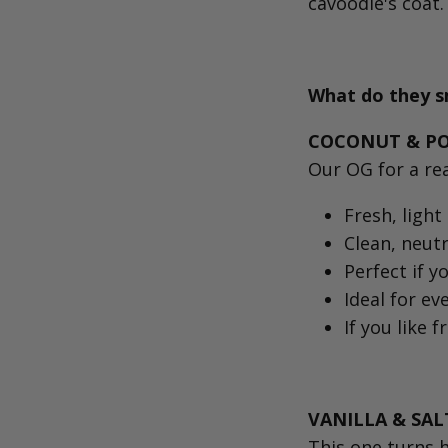
cavoodle's coat.
What do they sm
COCONUT & POM
Our OG for a r
Fresh, light 
Clean, neutr
Perfect if y
Ideal for ev
If you like f
VANILLA & SAL
This one turns 