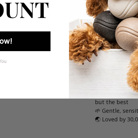
OUNT
If you love 
vibes, this i
ow!
🐶 Why is Mycav
You
🇦🇺 Australian 
🧪 Formulated by
🧡 Designed by
but the best⁠
🌱 Gentle, sensit
🌏 Loved by 30,