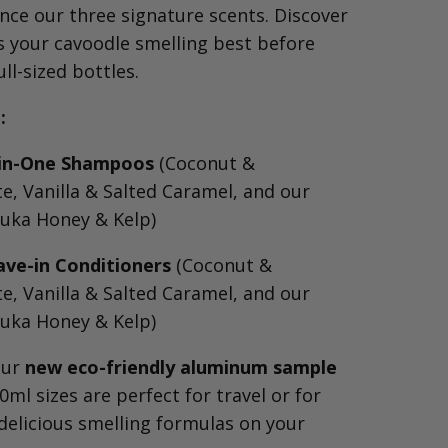
nce our three signature scents. Discover
s your cavoodle smelling best before
ll-sized bottles.
:
l-in-One Shampoos
(Coconut &
, Vanilla & Salted Caramel, and our
uka Honey & Kelp)
ave-in Conditioners
(Coconut &
, Vanilla & Salted Caramel, and our
uka Honey & Kelp)
our
new eco-friendly aluminum sample
0ml sizes are perfect for travel or for
delicious smelling formulas on your