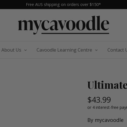
Free AUS shipping on orders over $150*
About Us
Cavoodle Learning Centre
Contact 
Ultimat
$43.99
By
mycavoodle