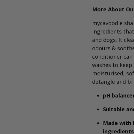
More About Our
mycavoodle
sham
ingredients tha
and dogs.
It cle
odours & soothes
conditioner can
washes to keep 
moisturised, so
detangle and br
pH balanced
Suitable an
Made with 
ingredient