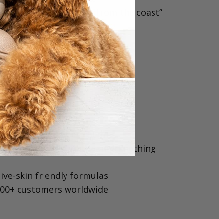
natural, luxe, “just back from the coast”
s the one.⁠
oodle Different?
made⁠
 a professional pet chemist⁠
 a Cavoodle Mum who wanted nothing
ive-skin friendly formulas⁠
000+ customers worldwide⁠