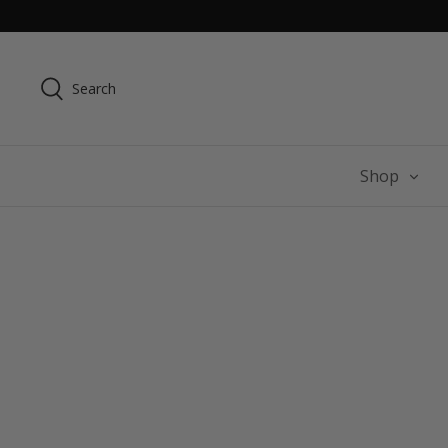
Skip
to
content
Search
Shop