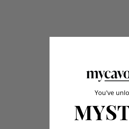
You've unl
MYST