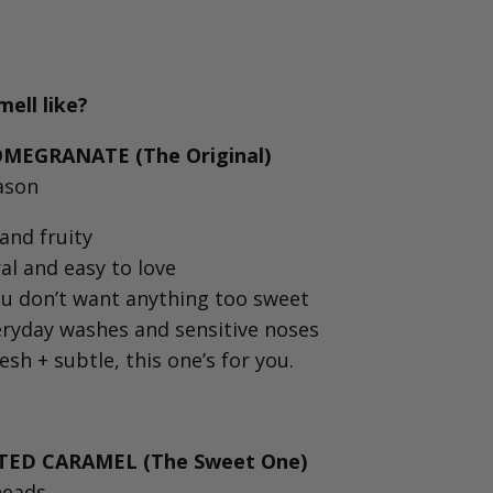
ell like?
EGRANATE (The Original)⁠
eason
and fruity⁠
al and easy to love⁠
ou don’t want anything too sweet⁠
eryday washes and sensitive noses⁠
resh + subtle, this one’s for you.⁠
TED CARAMEL (The Sweet One)⁠
heads